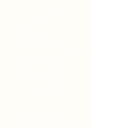
side
Top Coat Duo+ roofing sheets are
superior to most other corrugated
roofing sheets on the market. By
nature, having a genuine Top Coat of
highest quality paint applied to both
sides of the sheets, you naturally get
maximum protection from the
elements from the underside as well.
This provides superior protection at
the gutter end of roofing and on the
inside of sheds etc when used as
cladding.
Our products meet or exceed NZ
building code and are regularly tested