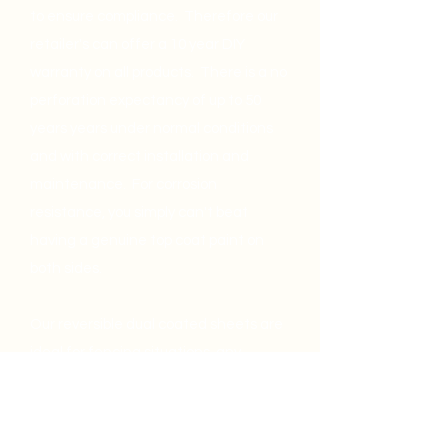
to ensure compliance. Therefore our
retailer's can offer a 10 year DIY
warranty on all products. There is a no
perforation expectancy of up to 50
years years under normal conditions
and with correct installation and
maintenance. For corrosion
resistance, you simply can't beat
having a genuine top coat paint on
both sides.
Our reversible dual coated sheets are
ideal for fencing situations, any
roofing application (in correct zone)
and also for cladding.