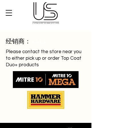
经销商：
LLLL
Please contact the store near you
to either pick up or order Top Coat
Duo+ products